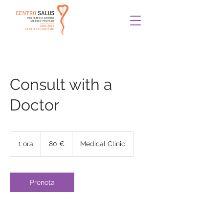
Consult with a
Doctor
80
euro
1 ora
1
80 €
Medical Clinic
o
r
Prenota