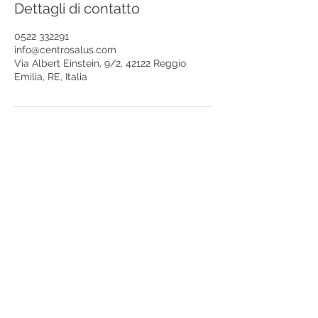
Dettagli di contatto
0522 332291
info@centrosalus.com
Via Albert Einstein, 9/2, 42122 Reggio
Emilia, RE, Italia
iscriviti alla mailing list
riceverai aggiornamenti sulle attività del
Centro Salus