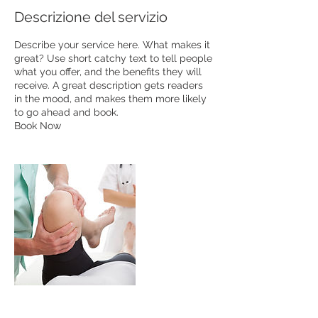
Descrizione del servizio
Describe your service here. What makes it
great? Use short catchy text to tell people
what you offer, and the benefits they will
receive. A great description gets readers
in the mood, and makes them more likely
to go ahead and book.
Book Now